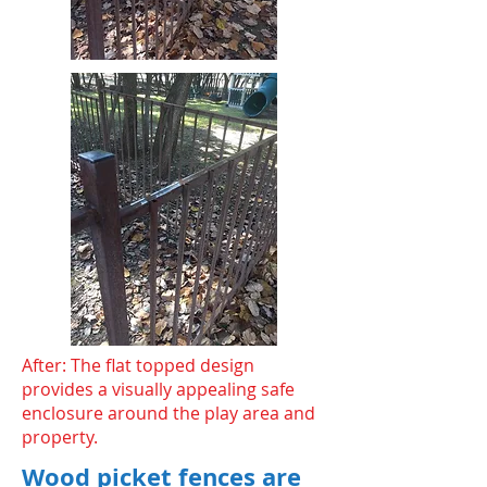
After: The flat topped design
provides a visually appealing safe
enclosure around the play area and
property.
Wood picket fences are