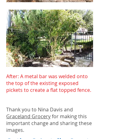
After: A metal bar was welded onto
the top of the existing exposed
pickets to create a flat topped fence.
Thank you to Nina Davis and
Graceland Grocery
for making this
important change and sharing these
images.