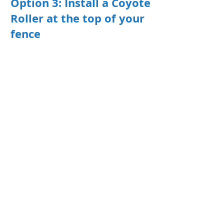
Option 3: Install a Coyote
Roller at the top of your
fence
According to Colorado Coyote
Rollers, "A Coyote Roller is a 4-foot,
aluminum extruded ribbed roller
designed as a deterrent to prevent
animals from getting the foothold
they need to climb over a fence. It is
simple, safe, humane, requires no
power source, maintenance free,
and constructed to last a lifetime."
This simple device keeps animals
pets and children in and unwanted
visitors out.