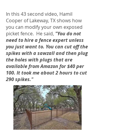
In this 43 second video, Hamil
Cooper of Lakeway, TX shows how
you can modify your own exposed
picket fence. He said,
"You do not
need to hire a fence expert unless
you just want to. You can cut off the
spikes with a sawzall and then plug
the holes with plugs that are
available from Amazon for $40 per
100. It took me about 2 hours to cut
290 spikes."