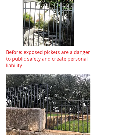
Before: exposed pickets are a danger
to public safety and create personal
liability