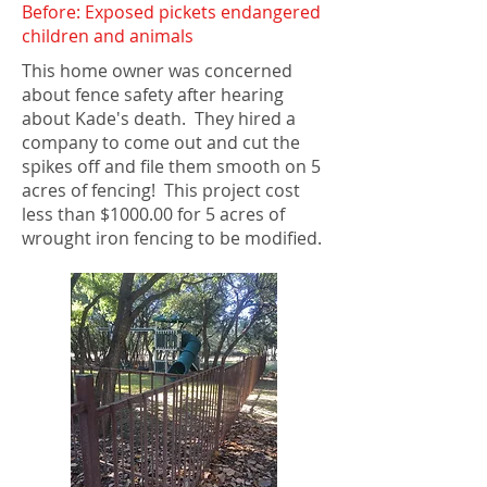
Before: Exposed pickets endangered
children and animals
This home owner was concerned
about fence safety after hearing
about Kade's death. They hired a
company to come out and cut the
spikes off and file them smooth on 5
acres of fencing! This project cost
less than $1000.00 for 5 acres of
wrought iron fencing to be modified.