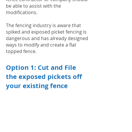
be able to assist with the
modifications.
The fencing industry is aware that
spiked and exposed picket fencing is
dangerous and has already designed
ways to modify and create a flat
topped fence.
Option 1: Cut and File
the exposed pickets off
your existing fence