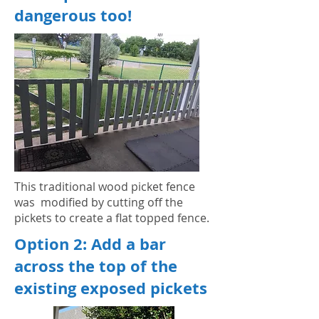
dangerous too!
This traditional wood picket fence
was modified by cutting off the
pickets to create a flat topped fence.
Option 2: Add a bar
across the top of the
existing exposed pickets