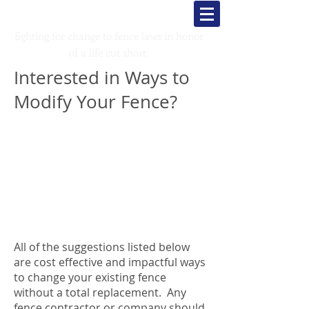
Kade's K
rusaders
fighting for change to fence laws in honor
of a life cut short
Interested in Ways to
Modify Your Fence?
All of the suggestions listed below
are cost effective and impactful ways
to change your existing fence
without a total replacement. Any
fence contractor or company should