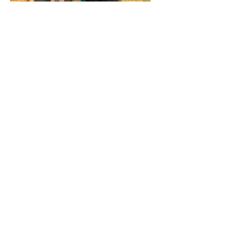
JOIN THE CONVERSATION:
Kade Damian
April 21, 2015-
March 22,