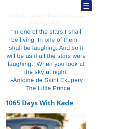
Kade's K
rusaders
fighting for change to fence laws in honor
of a life cut short
"In one of the stars I shall
be living. In one of them I
shall be laughing. And so it
will be as if all the stars were
laughing. When you look at
the sky at night.
-Antoine de Saint Exupery
The Little Prince
1065 Days With Kade