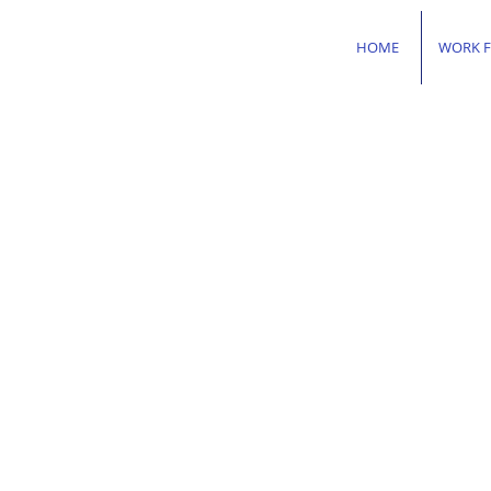
HOME
WORK 